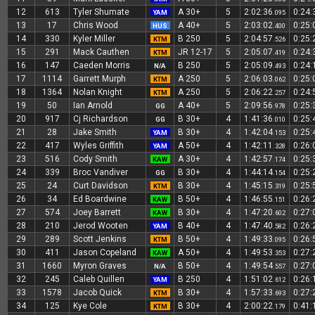
12
613
Tyler Shumate
A 30+
5
2:02:36
0:24
YAM
.095
13
17
Chris Wood
A 40+
5
2:03:02
0:25
HUS
.400
14
330
Kyler Miller
B 250
5
2:04:57
0:25
KTM
.526
15
291
Mack Cauthen
JR 12-17
5
2:05:07
0:24
KTM
.419
16
147
Caeden Morris
B 250
5
2:05:09
0:24
N/A
.493
17
1114
Garrett Murph
A 250
5
2:06:03
0:25
KTM
.062
18
1364
Nolan Knight
A 250
5
2:06:22
0:24
KTM
.257
19
50
Ian Arnold
A 40+
5
2:09:56
0:25
GG
.978
20
917
Cj Richardson
B 30+
4
1:41:36
0:25
GG
.010
21
28
Jake Smith
B 30+
4
1:42:04
0:25
YAM
.153
22
417
Wyles Griffith
A 50+
4
1:42:11
0:26
YAM
.328
23
516
Cody Smith
A 30+
4
1:42:57
0:25
KAW
.174
24
339
Broc Vandiver
B 30+
4
1:44:14
0:25
GG
.154
25
24
Curt Davidson
B 30+
4
1:45:15
0:25
KTM
.319
26
34
Ed Boardwine
B 50+
4
1:46:55
0:26
KAW
.151
27
574
Joey Barrett
B 30+
4
1:47:20
0:27
KAW
.602
28
210
Jerod Wooten
B 40+
4
1:47:40
0:26
YAM
.582
29
289
Scott Jenkins
B 50+
4
1:49:33
0:26
KTM
.095
30
411
Jason Copeland
A 50+
4
1:49:53
0:27
KAW
.353
31
1660
Myron Graves
B 50+
4
1:49:54
0:27
N/A
.557
32
245
Caleb Quillen
B 250
4
1:51:02
0:26
YAM
.612
33
1578
Jacob Quick
B 30+
4
1:57:33
0:27
KTM
.693
34
125
Kye Cole
B 30+
4
2:00:22
0:41
KTM
.179