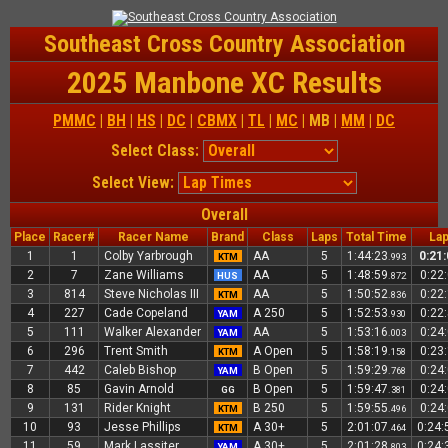
Southeast Cross Country Association
2025 Manbone XC Results
PMMC
|
BH
|
HS
|
DC
|
CBMX
|
TL
|
MC
| MB |
MM
|
DC
Select Class:
Select View:
Overall
Place
Racer#
Racer Name
Brand
Class
Laps
Total Time
Lap
1
1
Colby Yarbrough
AA
5
1:44:23
0:21
KTM
.993
2
7
Zane Williams
AA
5
1:48:59
0:22
HUS
.872
3
814
Steve Nicholas III
AA
5
1:50:52
0:22
KTM
.836
4
227
Cade Copeland
A 250
5
1:52:53
0:22
YAM
.930
5
111
Walker Alexander
AA
5
1:53:16
0:24
YAM
.003
6
296
Trent Smith
A Open
5
1:58:19
0:23
KTM
.158
7
442
Caleb Bishop
B Open
5
1:59:29
0:24
YAM
.768
8
85
Gavin Arnold
B Open
5
1:59:47
0:24
GG
.381
9
131
Rider Knight
B 250
5
1:59:55
0:24
KTM
.496
10
93
Jesse Phillips
A 30+
5
2:01:07
0:24
KTM
.464
11
59
Mark Lassiter
A 30+
5
2:01:28
0:24
YAM
.803