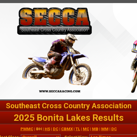
Southeast Cross Country Association
2025 Bonita Lakes Results
PMMC
| BH |
HS
|
DC
|
CBMX
|
TL
|
MC
|
MB
|
MM
|
DC