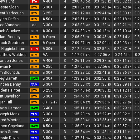
rew Hunt
A 40+
4
2:00:40
0:31:25
0:28:32
0:
BTA
.562
32
26
ssie Sloan
B 30+
4
2:01:32
0:31:45
0:28:42
0:
KTM
.332
36
30
ent Yarbrough
B 250
4
2:02:12
0:29:41
0:28:03
0:
KTM
.882
16
16
les Griffith
A 50+
4
2:02:51
0:31:31
0:29:18
0:
KTM
.910
34
33
oc Vandiver
B 30+
4
2:03:08
0:31:20
0:29:21
0:
GG
.796
29
32
ach Stuckey
A 30+
4
2:04:30
0:30:18
0:29:10
0:
SHC
.774
19
24
dam Rooney
A Open
4
2:06:08
0:30:45
0:28:14
0:
KTM
.530
23
21
cob Greatorex
A Open
4
2:09:27
0:32:00
0:32:03
0:
KTM
.324
39
46
 Higginbotham
A 30+
4
2:12:44
0:32:52
0:29:47
0:
HON
.894
50
39
atthew Waldrep
AA
3
1:17:07
0:27:06
0:24:45
0:
KTM
.470
2
2
randon Jones
A 40+
3
1:26:11
0:29:37
0:27:11
0:
KTM
.296
15
12
vian Hill
A 250
3
1:27:05
0:27:56
0:30:23
0:
KTM
.604
6
17
m Blount Jr.
B 30+
3
1:33:23
0:32:41
0:29:36
0:
KTM
.220
48
37
ey Barrett
B 30+
3
1:33:33
0:32:50
0:29:51
0:
KAW
.293
49
40
anden Denny
B 30+
3
1:33:55
0:31:35
0:29:39
0:
YAM
.479
35
34
den Painter
B 250
3
1:34:40
0:30:35
0:31:12
0:
KTM
.169
22
35
rt Davidson
B 30+
3
1:34:45
0:31:51
0:31:36
0:
KTM
.744
38
44
ijah Hill
JR 12-17
3
1:35:04
0:29:36
0:30:27
0:
KTM
.272
14
29
avis Harmon
B 40+
3
1:35:11
0:32:32
0:30:29
0:
KAW
.819
44
43
oseph Monk
B 30+
3
1:35:23
0:32:22
0:30:32
0:
YAM
.672
42
41
erod Wooten
B 40+
3
1:35:39
0:32:35
0:29:52
0:
YAM
.943
47
38
ason Copeland
A 50+
3
1:36:03
0:32:14
0:29:57
0:
KAW
.911
41
36
avis Green
B 30+
3
1:36:34
0:31:48
0:31:11
0:
YAM
.026
37
42
ssie Davis
B 50+
3
1:37:31
0:33:44
0:31:06
0:
YAM
.567
54
48