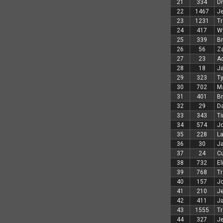
21
334
D
22
1467
Je
23
1231
Tr
24
417
Wy
25
339
Br
26
56
Z
27
23
A
28
18
Ja
29
323
Ty
30
702
M
31
401
B
32
29
Da
33
343
Ti
34
574
Jo
35
228
L
36
30
Ja
37
24
Cu
38
732
El
39
768
Tr
40
157
J
41
210
J
42
411
J
43
1555
Tr
44
327
Je