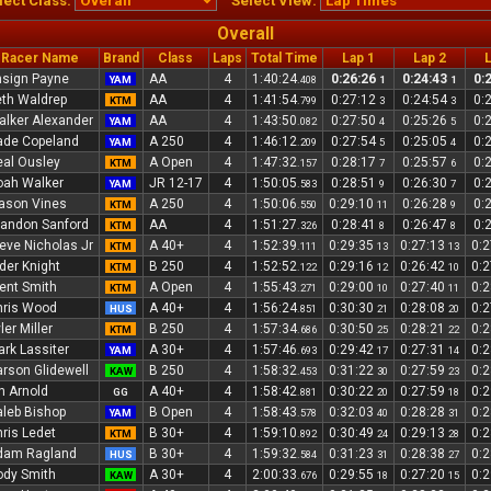
lect Class:
Select View:
Overall
Racer Name
Brand
Class
Laps
Total Time
Lap 1
Lap 2
L
sign Payne
AA
4
1:40:24
0:26:26
0:24:43
0:
YAM
.408
1
1
th Waldrep
AA
4
1:41:54
0:27:12
0:24:54
0:
KTM
.799
3
3
lker Alexander
AA
4
1:43:50
0:27:50
0:25:26
0:
YAM
.082
4
5
ade Copeland
A 250
4
1:46:12
0:27:54
0:25:05
0:
YAM
.209
5
4
al Ousley
A Open
4
1:47:32
0:28:17
0:25:57
0:
KTM
.157
7
6
oah Walker
JR 12-17
4
1:50:05
0:28:51
0:26:30
0:
YAM
.583
9
7
ason Vines
A 250
4
1:50:06
0:29:10
0:26:28
0:
KTM
.550
11
9
andon Sanford
AA
4
1:51:27
0:28:41
0:26:47
0:
KTM
.326
8
8
eve Nicholas Jr
A 40+
4
1:52:39
0:29:35
0:27:13
0:
KTM
.111
13
13
der Knight
B 250
4
1:52:52
0:29:16
0:26:42
0:
KTM
.122
12
10
ent Smith
A Open
4
1:55:43
0:29:00
0:27:40
0:
KTM
.271
10
11
hris Wood
A 40+
4
1:56:24
0:30:30
0:28:08
0:
HUS
.851
21
20
ler Miller
B 250
4
1:57:34
0:30:50
0:28:21
0:
KTM
.686
25
22
rk Lassiter
A 30+
4
1:57:46
0:29:42
0:27:31
0:
YAM
.693
17
14
rson Glidewell
B 250
4
1:58:32
0:31:22
0:27:59
0:
KAW
.453
30
23
n Arnold
A 40+
4
1:58:42
0:30:22
0:27:59
0:
GG
.881
20
18
leb Bishop
B Open
4
1:58:43
0:32:03
0:28:28
0:
YAM
.578
40
31
ris Ledet
B 30+
4
1:59:10
0:30:49
0:29:13
0:
KTM
.892
24
28
dam Ragland
B 30+
4
1:59:32
0:31:23
0:28:38
0:
HUS
.584
31
27
ody Smith
A 30+
4
2:00:33
0:29:55
0:27:20
0:
KAW
.676
18
15