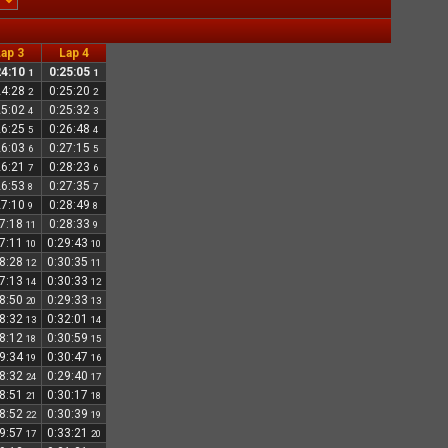
ap 3
Lap 4
24:10
0:25:05
1
1
24:28
0:25:20
2
2
25:02
0:25:32
4
3
26:25
0:26:48
5
4
26:03
0:27:15
6
5
26:21
0:28:23
7
6
26:53
0:27:35
8
7
27:10
0:28:49
9
8
27:18
0:28:33
11
9
27:11
0:29:43
10
10
28:28
0:30:35
12
11
27:13
0:30:33
14
12
28:50
0:29:33
20
13
28:32
0:32:01
13
14
28:12
0:30:59
18
15
29:34
0:30:47
19
16
28:32
0:29:40
24
17
28:51
0:30:17
21
18
28:52
0:30:39
22
19
29:57
0:33:21
17
20