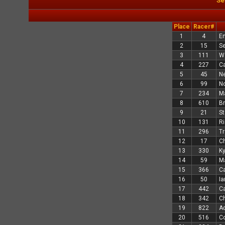
Se
Place
Racer#
1
4
En
2
15
Se
3
111
Wa
4
227
C
5
45
Ne
6
99
N
7
234
M
8
610
Br
9
21
St
10
131
Ri
11
296
Tr
12
17
C
13
330
Ky
14
59
Ma
15
366
Ca
16
50
Ia
17
442
Ca
18
342
Ch
19
822
A
20
516
C