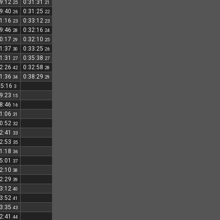
29:12
0:31:31
25
21
29:40
0:31:25
26
22
31:16
0:33:12
23
23
29:46
0:32:16
28
24
30:17
0:32:10
29
25
31:37
0:33:25
30
26
31:31
0:35:38
27
27
32:26
0:32:58
42
28
31:36
0:38:29
34
29
25:16
3
29:23
15
28:46
16
31:06
31
30:52
32
32:41
33
32:53
35
31:18
36
35:01
37
32:10
38
32:29
39
33:12
40
33:52
41
33:35
43
32:41
44