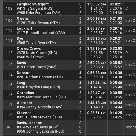
Ferguson/Sargent
6
1:50:07
0:18:21
.096
108
#413 Tj Sargent (HUS)
4
1:21:07
0:20:16
C
#905 Kyler Ferguson (YAM)
2
0:29:00
0:14:30
Owens
6
2:06:18
0:21:03
.462
109
Iron C
#1261 Tylor Owens (KTM)
6
2:06:18
0:21:03
Lockhart
6
2:55:37
0:29:16
.864
110
Iron 
#117 Russell Lockhart (YAM)
6
2:55:37
0:29:16
Dyer
6
2:56:10
0:29:21
.693
111
Iron C
#565 Trevor Dyer (KTM)
6
2:56:10
0:29:21
Crews/Crews
6
3:12:19
0:32:03
.300
112
#375 Kevin Crews (SHC)
4
2:21:58
0:35:29
D
#660 Will Crews
2
0:50:21
0:25:10
Davis
5
2:59:23
0:35:52
.947
113
Iron C
#19 Garrett Davis (YAM)
5
2:59:23
0:35:52
Denson
4
0:58:33
0:14:38
.133
114
Iron 
#201 Nathan Denson (KTM)
4
0:58:33
0:14:38
Lang
4
1:42:41
0:25:40
.525
115
Iron C
#336 Brayden Lang (HON)
4
1:42:41
0:25:40
Cornelius
3
1:32:47
0:30:55
.291
116
Iron C
#929 Matthew Cornelius (GG)
3
1:32:47
0:30:55
Albrecht
3
1:44:13
0:34:44
.703
117
Iron C
#394 Jenny Albrecht (KAW)
3
1:44:13
0:34:44
Stevens
2
0:28:51
0:14:25
.171
118
Iron 
#921 Dustin Stevens (BTA)
2
0:28:51
0:14:25
Davis/Jackson
0
DNF
#314 Walker Davis (KTM)
0
Novic
#858 Johnny Jackson (RJU)
0