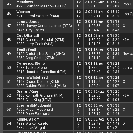
Meadows
12
3:01:50
0:15:09
.602
45
Iron C
#226 Brandon Meadows (HUS)
12
3:01:50
0:15:09
Wooten
12
3:02:11
0:15:10
.875
46
Iron 
#210 Jerod Wooten (YAM)
12
3:02:11
0:15:10
Jones/Jones
12
3:03:45
0:15:18
.985
47
#387 Harvey Cordale Jones (BTA)
6
1:28:56
0:14:49
C
#475 Trey Jones
6
1:34:49
0:15:48
Cook/Randall
12
3:04:05
0:15:20
.816
48
#717 Clarence Randall (KTM)
6
1:32:29
0:15:24
45+
#983 Jerry Cook (YAM)
6
1:31:36
0:15:16
Smith/Smith
12
3:04:47
0:15:23
.485
49
#156 Christopher Smith (SHC)
6
1:33:37
0:15:36
Novic
#850 Greg Smith (KTM)
6
1:31:10
0:15:11
Cornelius/Stone
12
3:04:48
0:15:24
.281
50
#238 Tucker Stone
6
1:37:00
0:16:10
Junior
#818 Houston Cornelius (KTM)
6
1:27:48
0:14:38
Dennis/Whitehead
12
3:04:48
0:15:24
.358
51
#167 Chase Dennis (KTM)
5
1:11:54
0:14:22
C
#522 Caiden Whitehead (HUS)
7
1:52:54
0:16:07
Graham/King
12
3:05:16
0:15:26
.422
52
#165 Kenneth Graham (KTM)
6
1:28:56
0:14:49
45+
#707 Clint King (KTM)
6
1:36:20
0:16:03
Eberhardt/Mcdonald
12
3:06:36
0:15:33
.890
53
#262 Micah Mcdonald
6
1:38:17
0:16:22
C
#263 Drew Eberhardt
6
1:28:19
0:14:43
Kunde/Wright
12
3:06:55
0:15:34
.762
54
#388 Walker Kunde
6
1:28:48
0:14:48
D
#389 Jack Wright
6
1:38:07
0:16:21