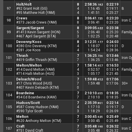
Holt/Holt
8
2:58:36
0:22:19
.182
97
#92 Grant Holt (GG)
4
1:16:45
0:19:11
B
#95 Matthew Holt (YAM)
4
1:41:51
0:25:27
Crews
8
3:06:41
0:23:20
.725
98
Iron C
#373 Jacob Crews (YAM)
8
3:06:41
0:23:20
Sargent/Sargent
8
3:09:05
0:23:38
.622
99
#1413 Kevin Sargent (HON)
5
2:06:40
0:25:20
Famil
#467 April Sargent (BTA)
3
1:02:25
0:20:48
Devenny/Koos
8
3:12:31
0:24:03
.177
100
#280 Eric Devenny (KTM)
4
1:18:07
0:19:31
D
#281 Joe Koos
4
1:54:24
0:28:36
Thrash
7
1:36:25
0:13:46
.736
101
Iron 
#419 Griffin Thrash (KTM)
7
1:36:25
0:13:46
Melton/Melton
7
1:58:14
0:16:53
.957
102
#14 David Melton (YAM)
4
0:52:57
0:13:14
Famil
#714 Halli Melton (HUS)
3
1:05:17
0:21:45
Deloach/Wood
7
1:59:48
0:17:06
.452
103
#17 Chris Wood (HUS)
7
1:59:48
0:17:06
30+
#407 Kevin Deloach (KTM)
0
Boardwine
7
2:10:10
0:18:35
.655
104
Iron 
#34 Ed Boardwine (KAW)
7
2:10:10
0:18:35
Hudson/Scott
7
2:35:39
0:22:14
.861
105
#587 Corey Hudson (YAM)
4
1:17:10
0:19:17
D
#590 Tylor Scott
3
1:18:29
0:26:09
Melton
7
3:00:45
0:25:49
.925
106
Iron C
#620 Anthony Melton (KTM)
7
3:00:45
0:25:49
Craft
7
3:05:48
0:26:32
.190
107
Iron C
#751 David Craft
7
3:05:48
0:26:32