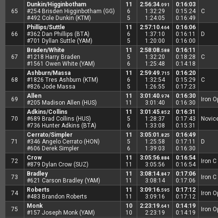
Dunkin/Higginbotham
11
2:56:34
0:16:03
.091
65
#254 Brisden Higginbotham (GG)
6
1:32:29
0:15:24
C
#492 Cole Dunkin (KTM)
5
1:24:05
0:16:49
Phillips/Suttle
11
2:57:10
0:16:06
.464
66
#362 Dan Phillips (BTA)
6
1:37:10
0:16:11
D
#701 Dyllan Suttle (YAM)
5
1:20:00
0:16:00
Braden/White
11
2:58:08
0:16:11
.588
67
#1218 Harry Braden
5
1:32:20
0:18:28
C
#1561 Owen White (YAM)
6
1:25:48
0:14:18
Ashburn/Massa
11
2:59:49
0:16:20
.715
68
#1826 Tres Ashburn (KTM)
6
1:32:54
0:15:29
C
#826 Jode Massa
5
1:26:55
0:17:23
Allen
11
3:01:40
0:16:30
.974
69
Iron 
#205 Madison Allen (HUS)
11
3:01:40
0:16:30
Adkins/Collins
11
3:01:45
0:16:31
.852
70
#689 Brad Collins (HUS)
5
1:28:37
0:17:43
Novic
#736 Hunter Adkins (BTA)
6
1:33:08
0:15:31
Cerrato/Simpler
11
3:05:01
0:16:49
.825
71
#346 Angelo Cerrato (HON)
5
1:25:58
0:17:11
D
#606 Derek Simpler
6
1:39:03
0:16:30
Crow
11
3:05:56
0:16:54
.884
72
Iron C
#879 Dylan Crow (SUZ)
11
3:05:56
0:16:54
Bradley
11
3:08:14
0:17:06
.847
73
Iron C
#621 Carson Bradley (YAM)
11
3:08:14
0:17:06
Roberts
11
3:09:16
0:17:12
.595
74
Iron 
#483 Brandon Roberts
11
3:09:16
0:17:12
Monk
10
2:23:19
0:14:19
.641
75
Iron 
#157 Joseph Monk (YAM)
10
2:23:19
0:14:19