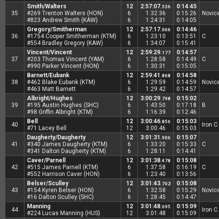
Smith/Walters
12
2:57:07
0:14:45
.536
35
#269 Trenton Walters (HON)
6
1:32:36
0:15:26
Novic
#823 Andrew Smith (KAW)
6
1:24:31
0:14:05
Gregory/Smitherman
12
2:57:17
0:14:46
.066
36
#1754 Cooper Smitherman (KTM)
6
1:23:10
0:13:51
C
#554 Bradley Gregory (KAW)
6
1:34:07
0:15:41
Vincent/Vincent
12
2:59:29
0:14:57
.177
37
#203 Thomas Vincent (YAM)
6
1:28:58
0:14:49
C
#990 Parker Vincent (HON)
6
1:30:31
0:15:05
Barnett/Eubank
12
2:59:41
0:14:58
.868
38
#462 Blake Eubank (KTM)
6
1:29:59
0:14:59
Novic
#463 Matt Barnett
6
1:29:42
0:14:57
Albright/Hughes
12
3:00:29
0:15:02
.798
39
#195 Austin Hughes (SHC)
6
1:43:50
0:17:18
B
#98 Griffin Albright (KTM)
6
1:16:39
0:12:46
Bell
12
3:00:46
0:15:03
.856
40
Iron C
#71 Lacey Bell
12
3:00:46
0:15:03
Daugherty/Daugherty
12
3:01:31
0:15:07
.906
41
#340 James Daugherty (KTM)
6
1:33:20
0:15:33
C
#341 Dalton Daugherty (KTM)
6
1:28:11
0:14:41
Caver/Parnell
12
3:01:38
0:15:08
.478
42
#515 James Parnell (KTM)
6
1:37:58
0:16:19
C
#552 Harrison Caver (HON)
6
1:23:40
0:13:56
Belser/Sculley
12
3:01:43
0:15:08
.702
43
#154 Kyren Belser (HON)
6
1:32:58
0:15:29
Novic
#16 Dalton Sculley (SHC)
6
1:28:45
0:14:47
Manning
12
3:01:48
0:15:09
.695
44
Iron C
#224 Lucas Manning (HUS)
12
3:01:48
0:15:09