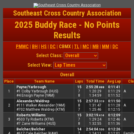
Southeast Cross Country Association
2025 Buddy Race - No Points
Results
PMMC
|
BH
|
HS
|
DC
| CBMX |
TL
|
MC
|
MB
|
MM
|
DC
Select Class:
Select View:
Overall
Place
Team Name
Laps
Total Time
Avg Lap
Cla
Payne/Yarbrough
15
2:55:28
0:11:41
.888
1
#1 Colby Yarbrough (HUS)
7
1:20:29
0:11:29
A
#4 Ensign Payne (YAM)
8
1:34:59
0:11:52
Alexander/Waldrep
15
2:57:33
0:11:50
.319
2
#111 Walker Alexander (YAM)
8
1:31:47
0:11:28
A
#702 Matthew Waldrep (KTM)
7
1:25:46
0:12:15
Roberts/Williams
15
3:02:19
0:12:09
.414
3
#503 Ty Roberts (KTM)
7
1:29:24
0:12:46
A
#7 Zane Williams (HUS)
8
1:32:55
0:11:36
Belcher/Belcher
14
2:54:04
0:12:26
.506
4
#617 Cale Belcher (KAW)
7
1:24:11
0:12:01
Famil