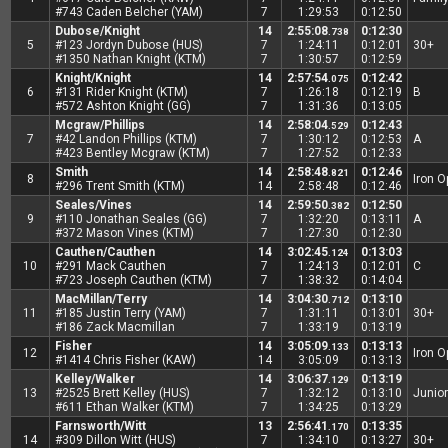
#743 Caden Belcher (YAM)
7
1:29:53
0:12:50
Dubose/Knight
14
2:55:08
0:12:30
.738
5
#123 Jordyn Dubose (HUS)
7
1:24:11
0:12:01
30+
#1350 Nathan Knight (KTM)
7
1:30:57
0:12:59
Knight/Knight
14
2:57:54
0:12:42
.075
6
#131 Rider Knight (KTM)
7
1:26:18
0:12:19
B
#572 Ashton Knight (GG)
7
1:31:36
0:13:05
Mcgraw/Phillips
14
2:58:04
0:12:43
.529
7
#42 Landon Phillips (KTM)
7
1:30:12
0:12:53
A
#423 Bentley Mcgraw (KTM)
7
1:27:52
0:12:33
Smith
14
2:58:48
0:12:46
.821
8
Iron 
#296 Trent Smith (KTM)
14
2:58:48
0:12:46
Seales/Vines
14
2:59:50
0:12:50
.382
9
#110 Jonathan Seales (GG)
7
1:32:20
0:13:11
A
#372 Mason Vines (KTM)
7
1:27:30
0:12:30
Cauthen/Cauthen
14
3:02:45
0:13:03
.124
10
#291 Mack Cauthen
7
1:24:13
0:12:01
C
#723 Joseph Cauthen (KTM)
7
1:38:32
0:14:04
MacMillan/Terry
14
3:04:30
0:13:10
.712
11
#185 Justin Terry (YAM)
7
1:31:11
0:13:01
30+
#186 Zack Macmillan
7
1:33:19
0:13:19
Fisher
14
3:05:09
0:13:13
.133
12
Iron 
#1414 Chris Fisher (KAW)
14
3:05:09
0:13:13
Kelley/Walker
14
3:06:37
0:13:19
.129
13
#2525 Brett Kelley (HUS)
7
1:32:12
0:13:10
Junior
#611 Ethan Walker (KTM)
7
1:34:25
0:13:29
Farnsworth/Witt
13
2:56:41
0:13:35
.170
14
#309 Dillon Witt (HUS)
7
1:34:10
0:13:27
30+