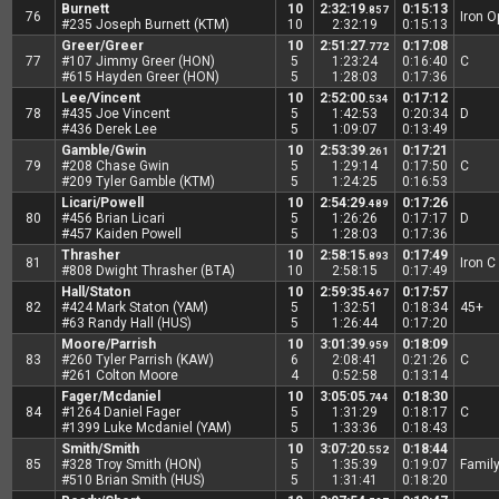
Burnett
10
2:32:19
0:15:13
.857
76
Iron 
#235 Joseph Burnett (KTM)
10
2:32:19
0:15:13
Greer/Greer
10
2:51:27
0:17:08
.772
77
#107 Jimmy Greer (HON)
5
1:23:24
0:16:40
C
#615 Hayden Greer (HON)
5
1:28:03
0:17:36
Lee/Vincent
10
2:52:00
0:17:12
.534
78
#435 Joe Vincent
5
1:42:53
0:20:34
D
#436 Derek Lee
5
1:09:07
0:13:49
Gamble/Gwin
10
2:53:39
0:17:21
.261
79
#208 Chase Gwin
5
1:29:14
0:17:50
C
#209 Tyler Gamble (KTM)
5
1:24:25
0:16:53
Licari/Powell
10
2:54:29
0:17:26
.489
80
#456 Brian Licari
5
1:26:26
0:17:17
D
#457 Kaiden Powell
5
1:28:03
0:17:36
Thrasher
10
2:58:15
0:17:49
.893
81
Iron C
#808 Dwight Thrasher (BTA)
10
2:58:15
0:17:49
Hall/Staton
10
2:59:35
0:17:57
.467
82
#424 Mark Staton (YAM)
5
1:32:51
0:18:34
45+
#63 Randy Hall (HUS)
5
1:26:44
0:17:20
Moore/Parrish
10
3:01:39
0:18:09
.959
83
#260 Tyler Parrish (KAW)
6
2:08:41
0:21:26
C
#261 Colton Moore
4
0:52:58
0:13:14
Fager/Mcdaniel
10
3:05:05
0:18:30
.744
84
#1264 Daniel Fager
5
1:31:29
0:18:17
C
#1399 Luke Mcdaniel (YAM)
5
1:33:36
0:18:43
Smith/Smith
10
3:07:20
0:18:44
.552
85
#328 Troy Smith (HON)
5
1:35:39
0:19:07
Famil
#510 Brian Smith (HUS)
5
1:31:41
0:18:20