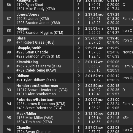
Ready/Short
10
3:07:54
0:18:47
.507
86
#104 Ryan Short
5
1:40:01
0:20:00
C
#601 Mike Ready (KTM)
5
1:27:53
0:17:34
Jones/Jones
9
2:37:24
0:17:29
.607
87
#20 Eli Jones (KTM)
4
0:54:01
0:13:30
Famil
#305 Braxton Jones (YAM)
5
1:43:23
0:20:40
Higgins
9
2:55:09
0:19:27
.416
88
Iron C
#772 Brandon Higgins (KTM)
9
2:55:09
0:19:27
Glass
9
2:57:06
0:19:40
.754
89
Iron C
#74 Robert Glass (HUS)
9
2:57:06
0:19:40
Chapple/Smith
9
2:59:51
0:19:59
.403
90
#298 Brian Chapple
4
1:37:06
0:24:16
Novic
#299 Brandon Smith (KTM)
5
1:22:45
0:16:33
Kitami/Reing
9
3:01:17
0:20:08
.423
91
#767 Yukihisa Kitami (BTA)
3
0:56:07
0:18:42
Famil
#789 Caleb Reing (KAW)
6
2:05:10
0:20:51
Oldham
9
3:01:52
0:20:12
.310
92
Iron 
#91 Tyler Oldham (KTM)
9
3:01:52
0:20:12
Henderson/Smitherman
9
3:02:50
0:20:18
.355
93
#1317 Shawn Henderson (BTA)
5
1:43:02
0:20:36
D
#1318 Alex Smitherman
4
1:19:48
0:19:57
Robertson/Robertson
9
3:09:07
0:21:00
.869
94
#286 James Robertson (KTM)
4
1:33:39
0:23:24
Famil
#406 Steve Robertson (BTA)
5
1:35:28
0:19:05
Mask/Miller
9
3:12:10
0:21:21
.220
95
#166 Mike Miller (YAM)
4
1:25:14
0:21:18
45+
#534 Tim Mask (KTM)
5
1:46:56
0:21:23
Chandler
8
2:57:07
0:22:08
.524
96
Iron C
#724 Bryan Chandler
8
2:57:07
0:22:08