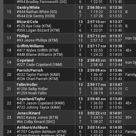
#994 Bradley Farnsworth (GG)
6
1:22:31
0:13:45
Gentry/White
13
2:56:50
0:13:36
.815
15
#444 Nathan White (GG)
6
1:19:22
0:13:13
B
#544 Erik Gentry (HON)
7
1:37:28
0:13:55
Blizard/Cole
13
2:57:10
0:13:37
.001
16
#125 Kye Cole (KTM)
7
1:35:09
0:13:35
B
#350 Logan Blizard (KTM)
6
1:22:01
0:13:40
Phillips
13
2:57:12
0:13:37
.295
17
Iron 
#93 Jesse Phillips (KTM)
13
2:57:12
0:13:37
Griffith/Williams
13
2:57:17
0:13:38
.938
18
#417 Wyles Griffith (KTM)
7
1:32:55
0:13:16
45+
#448 Blaine Williams (KTM)
6
1:24:22
0:14:03
Copeland
13
2:58:43
0:13:44
.335
19
Iron 
#227 Cade Copeland (YAM)
13
2:58:43
0:13:44
Parrish/Parrish
13
2:59:09
0:13:46
.856
20
#232 Taylor Parrish (KAW)
7
1:36:47
0:13:49
Famil
#236 Chad Parrish (KTM)
6
1:22:22
0:13:43
Fallin/Holler
13
2:59:17
0:13:47
.360
21
#1256 Selby Holler
6
1:20:58
0:13:29
C
#1259 Noah Fallin
7
1:38:19
0:14:02
Copeland/Taylor
13
2:59:40
0:13:49
.364
22
#411 Jason Copeland (KAW)
7
1:36:03
0:13:43
45+
#722 Johnny Taylor (KAW)
6
1:23:37
0:13:56
Jones/Kinard
13
3:02:22
0:14:01
.972
23
#652 Kasey Jones (BTA)
6
1:24:15
0:14:02
30+
#66 Colby Kinard (SHC)
7
1:38:07
0:14:01
Ashburn/Ashburn
13
3:03:14
0:14:05
.639
24
#1707 Cayden Ashburn (KTM)
6
1:25:22
0:14:13
Famil