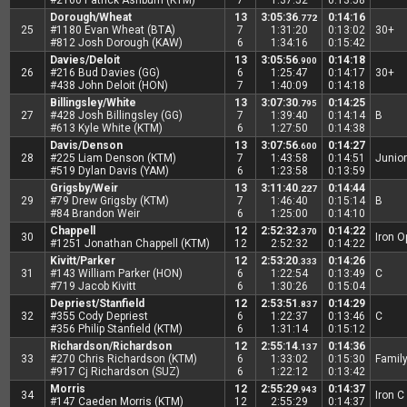
#2160 Patrick Ashburn (KTM)
7
1:37:52
0:13:58
Dorough/Wheat
13
3:05:36
0:14:16
.772
25
#1180 Evan Wheat (BTA)
7
1:31:20
0:13:02
30+
#812 Josh Dorough (KAW)
6
1:34:16
0:15:42
Davies/Deloit
13
3:05:56
0:14:18
.900
26
#216 Bud Davies (GG)
6
1:25:47
0:14:17
30+
#438 John Deloit (HON)
7
1:40:09
0:14:18
Billingsley/White
13
3:07:30
0:14:25
.795
27
#428 Josh Billingsley (GG)
7
1:39:40
0:14:14
B
#613 Kyle White (KTM)
6
1:27:50
0:14:38
Davis/Denson
13
3:07:56
0:14:27
.600
28
#225 Liam Denson (KTM)
7
1:43:58
0:14:51
Junior
#519 Dylan Davis (YAM)
6
1:23:58
0:13:59
Grigsby/Weir
13
3:11:40
0:14:44
.227
29
#79 Drew Grigsby (KTM)
7
1:46:40
0:15:14
B
#84 Brandon Weir
6
1:25:00
0:14:10
Chappell
12
2:52:32
0:14:22
.370
30
Iron 
#1251 Jonathan Chappell (KTM)
12
2:52:32
0:14:22
Kivitt/Parker
12
2:53:20
0:14:26
.333
31
#143 William Parker (HON)
6
1:22:54
0:13:49
C
#719 Jacob Kivitt
6
1:30:26
0:15:04
Depriest/Stanfield
12
2:53:51
0:14:29
.837
32
#355 Cody Depriest
6
1:22:37
0:13:46
C
#356 Philip Stanfield (KTM)
6
1:31:14
0:15:12
Richardson/Richardson
12
2:55:14
0:14:36
.137
33
#270 Chris Richardson (KTM)
6
1:33:02
0:15:30
Famil
#917 Cj Richardson (SUZ)
6
1:22:12
0:13:42
Morris
12
2:55:29
0:14:37
.943
34
Iron C
#147 Caeden Morris (KTM)
12
2:55:29
0:14:37