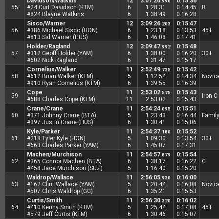
Davidson/Watkins
12
3:07:20
0:15:36
.990
55
#24 Curt Davidson (KTM)
6
1:28:31
0:14:45
B
#824 Blayne Watkins
6
1:38:49
0:16:28
Sisco/Warner
12
3:09:26
0:15:47
.203
56
#386 Michael Sisco (HON)
6
1:23:18
0:13:53
45+
#813 Sid Warner (HUS)
6
1:46:08
0:17:41
Holder/Ragland
12
3:09:47
0:15:48
.992
57
#312 Geoff Holder (YAM)
6
1:38:00
0:16:20
30+
#602 Nick Ragland
6
1:31:47
0:15:17
Cornelius/Walker
11
2:52:49
0:15:42
.735
58
#612 Brian Walker (KTM)
5
1:12:54
0:14:34
Novic
#910 Ryan Cornelius (KTM)
6
1:39:55
0:16:39
Cope
11
2:53:02
0:15:43
.575
59
Iron C
#688 Charles Cope (KTM)
11
2:53:02
0:15:43
Crane/Crane
11
2:54:24
0:15:51
.095
60
#371 Johnny Crane (BTA)
5
1:23:43
0:16:44
Famil
#397 Justin Crane (HUS)
6
1:30:41
0:15:06
Kyle/Parker
11
2:54:37
0:15:52
.180
61
#218 Tyler Kyle (HON)
5
1:09:30
0:13:54
30+
#663 Charles Parker (YAM)
6
1:45:07
0:17:31
Machen/Murchison
11
2:54:57
0:15:54
.879
62
#365 Connor Machen (BTA)
6
1:38:17
0:16:22
C
#458 Jace Murchison (SUZ)
5
1:16:40
0:15:20
Waldrop/Wallace
11
2:56:05
0:16:00
.930
63
#162 Clint Wallace (YAM)
5
1:20:44
0:16:08
Novic
#507 Chris Waldrop (GG)
6
1:35:21
0:15:53
Curtis/Smith
11
2:56:30
0:16:02
.320
64
#410 Kenny Smith (KTM)
5
1:25:44
0:17:08
45+
#579 Jeff Curtis (KTM)
6
1:30:46
0:15:07