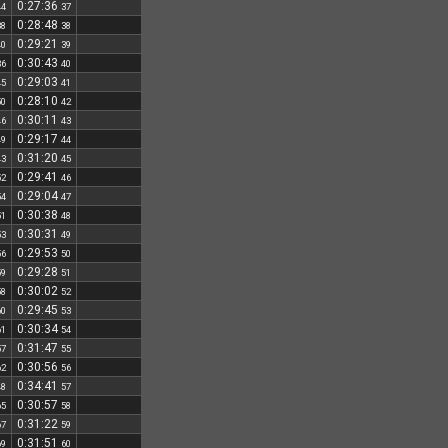
0:27:36
44
37
0:28:48
38
38
0:29:21
40
39
0:30:43
36
40
0:29:03
45
41
0:28:10
50
42
0:30:11
46
43
0:29:17
49
44
0:31:20
43
45
0:29:41
52
46
0:29:04
54
47
0:30:38
51
48
0:30:31
53
49
0:29:53
56
50
0:29:28
59
51
0:30:02
58
52
0:29:45
60
53
0:30:34
61
54
0:31:47
57
55
0:30:56
62
56
0:34:41
48
57
0:30:57
65
58
0:31:22
67
59
0:31:51
69
60