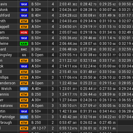
avis
B 50+
4
2:03:41
0:28:42
0:29:25
0:30:50
YAM
.302
73
62
Monk
B 30+
4
2:04:26
0:28:28
0:30:07
0:33:21
YAM
.327
72
66
shford
B 40+
4
2:04:28
0:30:08
0:31:49
0:31:17
YAM
.022
81
78
mith
B 50+
4
2:04:33
0:29:34
0:31:10
0:32:07
KTM
.455
78
74
appell
A 50+
4
2:04:50
0:29:19
0:31:15
0:32:03
KTM
.571
77
73
ram
B 30+
4
2:05:07
0:29:18
0:31:34
0:32:49
HON
.965
76
75
Helms
B 50+
4
2:05:36
0:29:46
0:31:14
0:32:01
YAM
.852
80
76
dwine
B 50+
4
2:06:44
0:28:07
0:30:10
0:32:19
KAW
.266
65
64
nard
B 30+
4
2:06:48
0:27:28
0:30:32
0:32:59
SHC
.929
60
61
lingsley
B Open
4
2:09:05
0:30:38
0:30:51
0:33:50
GG
.713
83
77
en
B 50+
4
2:11:22
0:32:13
0:33:17
0:32:39
KTM
.737
88
81
ok
A 50+
4
2:14:11
0:32:24
0:35:00
0:33:34
YAM
.836
90
84
l
B 50+
4
2:15:41
0:31:48
0:33:10
0:35:02
KTM
.723
87
80
illips
A 30+
3
1:17:06
0:25:50
0:26:10
0:25:06
KTM
.974
30
22
Henderson
A Open
3
1:22:43
0:25:23
0:29:15
0:28:05
KTM
.564
22
42
 Welch
A 40+
3
1:23:01
0:25:44
0:27:53
0:29:24
HUS
.311
27
34
ennis
B 250
3
1:24:17
0:26:44
0:28:59
0:28:34
KTM
.775
43
50
rr
A 30+
3
1:27:34
0:24:26
0:26:13
0:36:55
KTM
.009
13
15
reatorex
A Open
3
1:30:10
0:27:09
0:30:05
0:32:56
KTM
.071
47
56
tin
B 50+
3
1:42:13
0:31:31
0:34:14
0:36:28
YAM
.308
86
82
Partridge
B 50+
3
1:43:42
0:32:16
0:34:22
0:37:04
HUS
.265
89
83
rbrough
B 250
2
0:53:47
0:26:02
0:27:45
KTM
.341
34
35
l
JR 12-17
2
0:55:12
0:26:01
0:29:11
KTM
.876
32
46