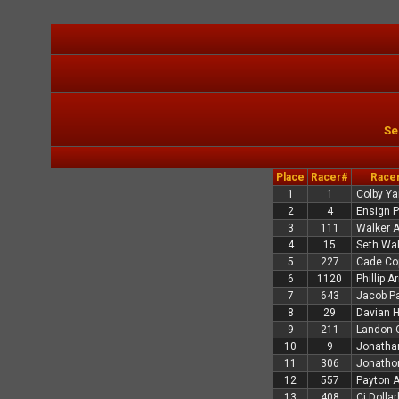
Se
Place
Racer#
Race
1
1
Colby Ya
2
4
Ensign 
3
111
Walker 
4
15
Seth Wa
5
227
Cade Co
6
1120
Phillip A
7
643
Jacob P
8
29
Davian Hi
9
211
Landon 
10
9
Jonatha
11
306
Jonatho
12
557
Payton 
13
408
Cj Dolla