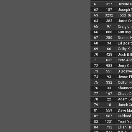
61
327
Jessie D
62
157
Joseph 
63
3232
Todd Ru
64
383
Jared S
65
97
Craig Ch
66
888
Kurt Ing
67
250
Donnie 
68
34
Ed Boar
69
66
Colby Ki
70
428
Josh Bil
71
632
Pete All
72
983
Jerry Co
73
551
J Boswel
74
93
Jesse Ph
75
332
Colton 
76
33
Shannon
77
167
Chase D
78
22
Adam Ba
79
18
Jacob G
81
559
Dave Mar
82
567
Hubbard 
83
1231
Trent Ya
84
732
Elijah Hil