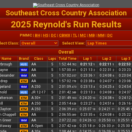
Southeast Cross Country Association
2025 Reynold's Run Results
PMMC |
BH
|
HS
|
DC
|
CBMX
|
TL
|
MC
|
MB
|
MM
|
DC
lect Class:
Select View:
Overall
r Name
Brand
Class
Laps
Total Time
Lap 1
Lap 2
Lap 3
rbrough
AA
5
1:52:44
0:21:12
0:22:11
0:22:53
HUS
.782
1
1
Payne
AA
5
1:57:00
0:21:13
0:22:31
0:23:23
YAM
.311
2
2
Alexander
AA
5
1:57:02
0:23:36
0:24:08
0:23:04
YAM
.057
7
6
ldrep
AA
5
1:57:02
0:23:38
0:24:07
0:23:08
KTM
.778
8
7
peland
A 250
5
2:01:09
0:23:13
0:24:25
0:24:54
YAM
.473
4
4
rnold
JR 12-17
5
2:01:42
0:23:13
0:24:08
0:24:37
HUS
.348
3
3
atterson
A 30+
5
2:01:49
0:24:20
0:24:38
0:24:12
KTM
.183
10
9
ll
A 250
5
2:05:14
0:23:27
0:24:51
0:26:16
KTM
.928
5
8
Clayton
A 250
5
2:06:39
0:25:07
0:24:21
0:25:45
KTM
.412
18
11
n Chappell
AA
5
2:06:55
0:23:35
0:24:08
0:25:22
KTM
.089
6
5
n Greer
AA
5
2:07:22
0:24:26
0:25:50
0:25:51
YAM
.252
12
13
Attaway
A Open
5
2:07:42
0:25:18
0:26:33
0:25:30
KTM
.928
21
21
rhide
A 30+
5
2:08:44
0:24:25
0:26:09
0:25:53
KTM
.207
11
14