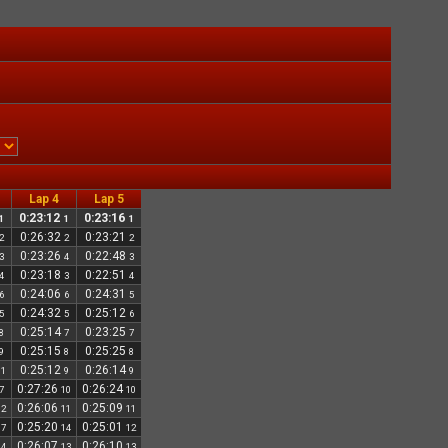
Lap 4
Lap 5
0:23:12
0:23:16
1
1
1
0:26:32
0:23:21
2
2
2
0:23:26
0:22:48
3
4
3
0:23:18
0:22:51
4
3
4
0:24:06
0:24:31
6
6
5
0:24:32
0:25:12
5
5
6
0:25:14
0:23:25
8
7
7
0:25:15
0:25:25
9
8
8
0:25:12
0:26:14
11
9
9
0:27:26
0:26:24
7
10
10
0:26:06
0:25:09
12
11
11
0:25:20
0:25:01
17
14
12
0:26:07
0:26:10
14
13
13