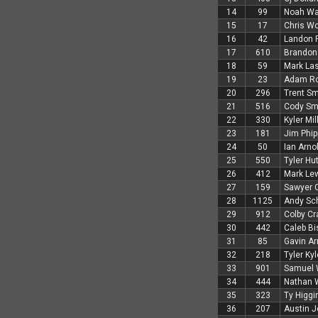
14
99
Noah Wa
15
17
Chris W
16
42
Landon P
17
610
Brandon
18
59
Mark Las
19
23
Adam R
20
296
Trent Sm
21
516
Cody Sm
22
330
Kyler Mil
23
181
Jim Phip
24
50
Ian Arno
25
550
Tyler Hu
26
412
Mark Le
27
159
Sawyer 
28
1125
Andy Sc
29
912
Colby Cr
30
442
Caleb Bi
31
85
Gavin Ar
32
218
Tyler Kyl
33
901
Samuel 
34
444
Nathan 
35
323
Ty Higg
36
207
Austin 