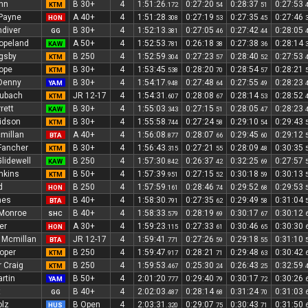
nn
B 30+
4
1:51:26
0:27:20
0:28:37
0:27:53
KTM
.172
54
51
 Payne
A 40+
4
1:51:28
0:27:19
0:27:35
0:27:46
HON
.308
53
45
diver
B 30+
4
1:52:13
0:27:05
0:27:42
0:28:05
GG
.381
46
44
opeland
A 50+
4
1:52:53
0:26:18
0:27:38
0:28:14
KAW
.781
38
36
gsby
B 250
4
1:52:59
0:27:23
0:28:40
0:27:53
KTM
.304
57
52
ope
B 30+
4
1:53:45
0:28:20
0:28:54
0:28:21
KTM
.538
70
57
Denny
B 30+
4
1:54:17
0:27:48
0:27:55
0:28:23
YAM
.948
64
49
aubach
JR 12-17
4
1:54:31
0:28:08
0:28:14
0:28:52
KTM
.607
67
53
rett
B 30+
4
1:55:03
0:27:15
0:28:05
0:28:23
KAW
.343
51
47
idson
B 30+
4
1:55:58
0:27:24
0:29:10
0:29:43
KTM
.744
58
54
millan
A 40+
4
1:56:08
0:28:07
0:29:45
0:29:12
BTA
.877
66
60
Fancher
B 30+
4
1:56:43
0:27:21
0:28:09
0:30:35
KTM
.315
55
48
lidewell
B 250
4
1:57:30
0:26:37
0:32:25
0:27:57
KAW
.842
42
69
nkins
B 50+
4
1:57:39
0:27:15
0:30:18
0:30:13
KTM
.951
52
59
d
B 250
4
1:57:59
0:28:46
0:29:52
0:29:53
HON
.161
74
68
mes
B 40+
4
1:58:30
0:27:35
0:29:49
0:31:04
BTA
.791
62
58
 Monroe
B 40+
4
1:58:33
0:28:19
0:30:17
0:30:12
SHC
.579
69
67
er
A 30+
4
1:59:23
0:27:33
0:30:46
0:30:30
HON
.115
61
65
Mcmillan
JR 12-17
4
1:59:41
0:27:26
0:29:18
0:31:10
BTA
.771
59
55
oper
B 250
4
1:59:47
0:28:21
0:29:48
0:30:42
KTM
.917
71
63
 Craig
B 250
4
1:59:53
0:25:30
0:26:43
0:32:59
KTM
.467
24
25
rtin
B 50+
4
2:01:20
0:29:40
0:30:17
0:30:26
YAM
.777
79
72
t
B 40+
4
2:02:03
0:28:14
0:31:24
0:31:03
GG
.487
68
70
olz
B Open
4
2:03:31
0:29:07
0:30:43
0:31:50
HUS
.320
75
71