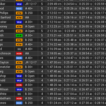
lker
JR 12-17
5
2:09:49
0:24:54
0:25:20
0:25:59
YAM
.975
16
12
ood
A 40+
5
2:11:37
0:25:26
0:26:43
0:26:16
HUS
.133
23
24
hillips
B 250
5
2:12:02
0:24:46
0:26:01
0:26:17
KTM
.777
14
16
 Sanford
AA
5
2:12:15
0:26:16
0:27:14
0:25:39
KTM
.510
37
33
siter
A 30+
5
2:12:16
0:25:14
0:26:23
0:26:08
YAM
.967
19
19
ooney
A Open
5
2:12:23
0:25:15
0:26:05
0:26:28
KTM
.211
20
18
ith
A Open
5
2:12:26
0:23:49
0:25:12
0:26:09
KTM
.165
9
10
ith
A 30+
5
2:15:21
0:25:51
0:26:49
0:26:59
KAW
.939
31
26
ler
B 250
5
2:15:38
0:25:48
0:26:58
0:26:37
KTM
.889
28
27
ps
A 40+
5
2:16:22
0:25:38
0:26:30
0:26:51
KTM
.988
26
23
ld
A 40+
5
2:16:39
0:26:01
0:26:54
0:27:16
GG
.840
33
29
tchinson
AA
5
2:18:05
0:25:37
0:28:54
0:27:33
HON
.682
25
41
wis
A 40+
4
1:44:37
0:24:47
0:26:05
0:27:21
HUS
.780
15
17
Clayton
JR 12-17
4
1:47:30
0:25:49
0:26:59
0:27:16
KTM
.810
29
28
hnetzler
B 30+
4
1:47:34
0:25:01
0:26:47
0:27:22
KTM
.050
17
20
aig
B Open
4
1:47:40
0:26:30
0:26:30
0:26:59
KTM
.482
39
31
shop
B Open
4
1:48:00
0:26:34
0:26:23
0:27:06
YAM
.330
40
30
nold
B Open
4
1:48:09
0:27:12
0:26:51
0:27:13
YAM
.256
49
38
e
A 50+
4
1:48:20
0:26:14
0:27:06
0:27:26
HON
.748
36
32
Wilson
B 250
4
1:48:27
0:27:15
0:26:47
0:27:11
YAM
.927
50
37
White
B 30+
4
1:49:33
0:27:04
0:27:23
0:27:24
GG
.046
44
40
inbotham
A 30+
4
1:51:23
0:26:34
0:27:37
0:28:10
HON
.680
41
39
Jones
B 250
4
1:51:24
0:27:12
0:27:30
0:28:16
HUS
.373
48
43