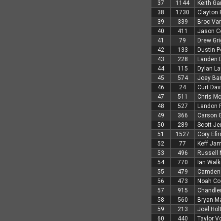
37
1144
Keith Ga
38
1730
Clayton
39
339
Broc Van
40
411
Jason C
41
79
Drew Gri
42
133
Dustin P
43
228
Landen 
44
115
Dylan L
45
574
Joey Bar
46
24
Curt Dav
47
511
Chris Mc
48
527
Landon 
49
366
Carson G
50
289
Scott Je
51
1527
Cory Efir
52
77
Keff Ja
53
496
Russell
54
770
Ian Walk
55
479
Camden 
56
473
Noah Co
57
915
Chandler
58
560
Bryan Ma
59
213
Joel Hol
60
440
Taylor V