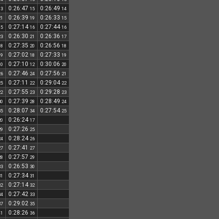
0:26:47
0:26:49
13
15
14
0:26:39
0:26:33
21
19
15
0:27:14
0:27:44
15
16
16
0:26:30
0:26:36
23
21
17
0:27:35
0:26:56
18
20
18
0:27:02
0:27:33
19
18
19
0:27:10
0:30:06
10
12
20
0:27:46
0:27:56
26
24
21
0:27:11
0:29:04
25
22
22
0:27:55
0:29:28
22
23
23
0:27:39
0:28:49
30
28
24
0:28:07
0:27:54
35
34
25
0:26:24
20
17
0:27:26
29
25
0:28:24
24
26
0:27:41
27
27
0:27:57
28
29
0:26:53
33
30
0:27:34
31
31
0:27:14
32
32
0:27:42
34
33
0:29:02
37
35
0:28:26
41
36