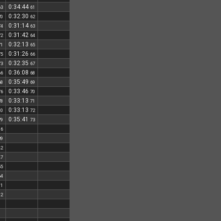
0:34:44
63
61
0:32:30
70
62
0:31:14
74
63
0:31:42
72
64
0:32:13
71
65
0:31:26
75
66
0:32:35
73
67
0:36:08
66
68
0:35:49
68
69
0:33:46
76
70
0:33:13
78
71
0:33:13
80
72
0:35:41
79
73
16
39
42
47
55
64
81
82