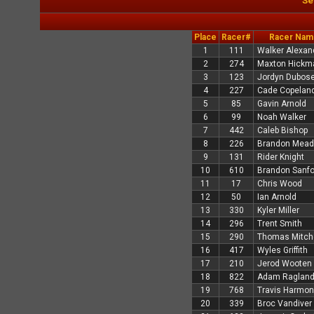
Se
Place
Racer#
Racer Nam
1
111
Walker Alexan
2
274
Maxton Hickm
3
123
Jordyn Dubos
4
227
Cade Copelan
5
85
Gavin Arnold
6
99
Noah Walker
7
442
Caleb Bishop
8
226
Brandon Mea
9
131
Rider Knight
10
610
Brandon Sanfo
11
17
Chris Wood
12
50
Ian Arnold
13
330
Kyler Miller
14
296
Trent Smith
15
290
Thomas Mitche
16
417
Wyles Griffith
17
210
Jerod Wooten
18
822
Adam Raglan
19
768
Travis Harmon
20
339
Broc Vandiver