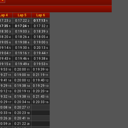
Lap 4
Lap 5
Lap 6
:17:23
0:17:22
0:17:13
2
2
1
17:35
0:17:24
0:17:32
1
1
2
:18:30
0:19:03
0:18:39
3
3
3
:18:20
0:18:26
0:18:05
4
4
4
:19:05
0:19:08
0:19:00
6
6
5
:19:14
0:19:30
0:20:13
5
5
6
:19:04
0:19:16
0:19:44
7
7
7
:19:43
0:19:46
0:19:38
9
9
8
:19:15
0:19:49
0:19:53
8
8
9
19:53
0:20:00
0:19:39
10
11
10
19:27
0:19:00
0:21:19
11
10
11
19:41
0:20:00
0:19:40
14
12
12
19:29
0:19:38
0:19:29
15
14
13
20:12
0:20:19
0:20:20
13
13
14
19:32
0:19:38
0:21:43
16
15
15
20:29
0:20:34
0:20:33
17
16
16
20:08
0:20:27
18
17
20:33
0:20:23
19
18
20:26
0:20:41
20
19
20:59
0:21:22
21
20