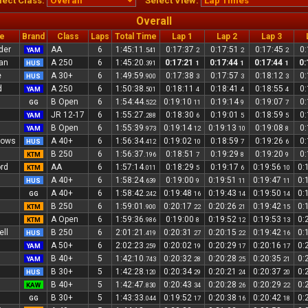
lect Class:
Select View:
Overall
e
Brand
Class
Laps
Total Time
Lap 1
Lap 2
Lap 3
der
AA
6
1:45:11
0:17:37
0:17:51
0:17:45
0
YAM
.541
2
2
2
an
A 250
6
1:45:20
0:17:21
0:17:44
0:17:44
0:
HUS
.391
1
1
1
e
A 30+
6
1:49:59
0:17:38
0:17:57
0:18:12
0
HUS
.900
3
3
3
d
A 250
6
1:50:38
0:18:11
0:18:41
0:18:55
0
YAM
.501
4
4
4
B Open
6
1:54:44
0:19:10
0:19:14
0:19:07
0
GG
.522
11
9
7
JR 12-17
6
1:55:27
0:18:30
0:19:01
0:18:59
0
YAM
.288
6
5
5
B Open
6
1:55:39
0:19:14
0:19:13
0:19:08
0
YAM
.973
12
10
8
dows
A 40+
6
1:56:34
0:19:02
0:18:59
0:19:26
0
HUS
.412
10
7
6
B 250
6
1:56:37
0:18:51
0:19:29
0:19:20
0
KTM
.196
7
8
9
rd
AA
6
1:57:14
0:18:29
0:19:17
0:19:56
0:
KTM
.011
5
6
10
A 40+
6
1:58:24
0:19:00
0:19:51
0:19:47
0:
HUS
.639
9
11
11
A 40+
6
1:58:42
0:19:48
0:19:43
0:19:50
0:
GG
.242
16
14
14
B 250
6
1:59:01
0:20:17
0:20:26
0:19:42
0:
KTM
.900
22
21
15
A Open
6
1:59:36
0:19:00
0:19:52
0:19:53
0:
KTM
.986
8
12
13
ll
B 250
6
2:01:21
0:20:31
0:20:15
0:19:42
0:
HUS
.419
27
22
16
A 50+
6
2:02:23
0:20:02
0:20:29
0:20:16
0:
YAM
.259
19
17
17
B 40+
5
1:42:10
0:20:32
0:20:28
0:20:35
0:
YAM
.743
28
25
21
d
B 30+
5
1:42:28
0:20:34
0:20:21
0:20:37
0:
HUS
.120
29
24
20
B 40+
5
1:42:47
0:20:43
0:20:28
0:20:29
0:
KAW
.830
34
26
22
B 30+
5
1:43:33
0:19:52
0:20:38
0:20:42
0:
GG
.044
17
16
18