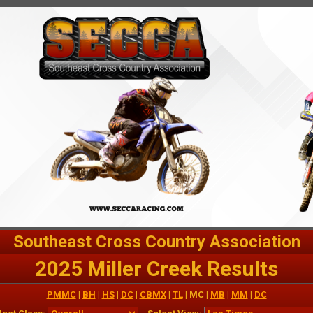
Southeast Cross Country Association
2025 Miller Creek Results
PMMC
|
BH
|
HS
|
DC
|
CBMX
|
TL
| MC |
MB
|
MM
|
DC