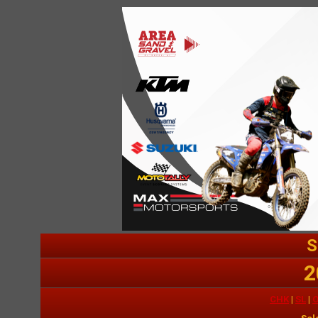
S
2
CHK
|
SL
|