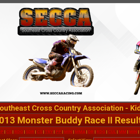
outheast Cross Country Association - Ki
013 Monster Buddy Race II Resul
OP
|
CS
|
RDG
|
SDR
|
CS
|
TRY
|
PP
|
MIN
|
MMA
|
DR
|
RDG
|
CUL
|
MM
|
MIN
|