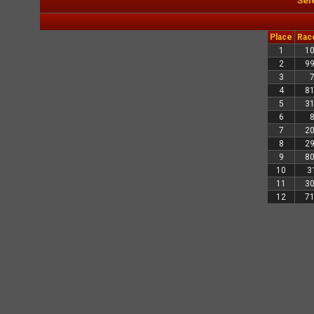
Sel
Place
Rac
1
1
2
9
3
4
8
5
3
6
7
2
8
2
9
8
10
3
11
3
12
7