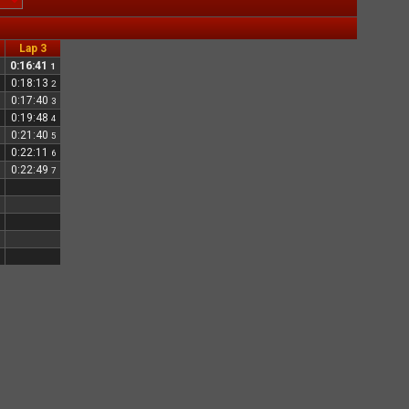
Lap 3
0:16:41
1
0:18:13
2
0:17:40
3
0:19:48
4
0:21:40
5
0:22:11
6
0:22:49
7