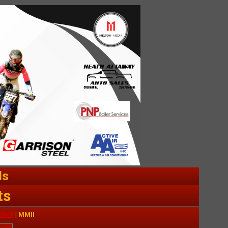
ds
ts
SHR
| MMII