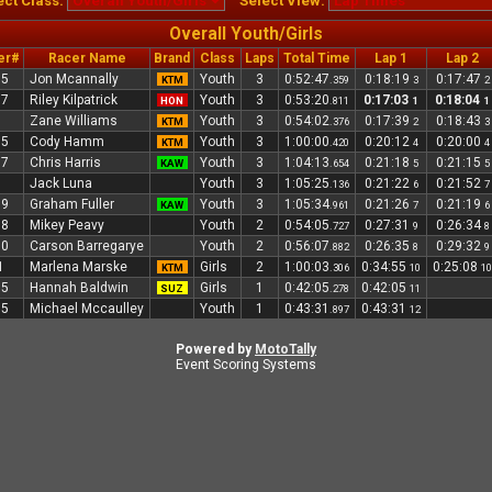
ect Class:
Select View:
Overall Youth/Girls
er#
Racer Name
Brand
Class
Laps
Total Time
Lap 1
Lap 2
05
Jon Mcannally
Youth
3
0:52:47
0:18:19
0:17:47
KTM
.359
3
2
97
Riley Kilpatrick
Youth
3
0:53:20
0:17:03
0:18:04
HON
.811
1
1
7
Zane Williams
Youth
3
0:54:02
0:17:39
0:18:43
KTM
.376
2
3
15
Cody Hamm
Youth
3
1:00:00
0:20:12
0:20:00
KTM
.420
4
4
17
Chris Harris
Youth
3
1:04:13
0:21:18
0:21:15
KAW
.654
5
5
8
Jack Luna
Youth
3
1:05:25
0:21:22
0:21:52
.136
6
7
09
Graham Fuller
Youth
3
1:05:34
0:21:26
0:21:19
KAW
.961
7
6
98
Mikey Peavy
Youth
2
0:54:05
0:27:31
0:26:34
.727
9
8
00
Carson Barregarye
Youth
2
0:56:07
0:26:35
0:29:32
.882
8
9
1
Marlena Marske
Girls
2
1:00:03
0:34:55
0:25:08
KTM
.306
10
10
05
Hannah Baldwin
Girls
1
0:42:05
0:42:05
SUZ
.278
11
15
Michael Mccaulley
Youth
1
0:43:31
0:43:31
.897
12
Powered by
MotoTally
Event Scoring Systems