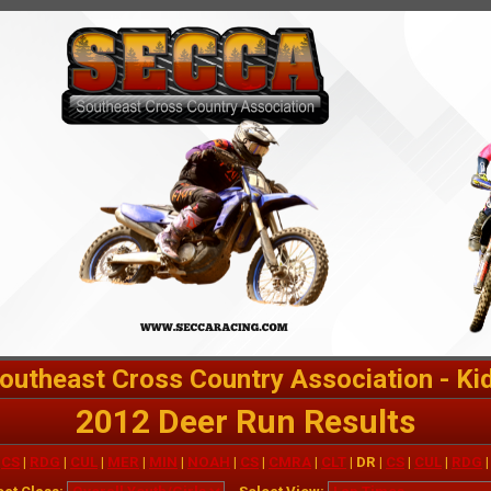
outheast Cross Country Association - Ki
2012 Deer Run Results
|
CS
|
RDG
|
CUL
|
MER
|
MIN
|
NOAH
|
CS
|
CMRA
|
CLT
| DR |
CS
|
CUL
|
RDG