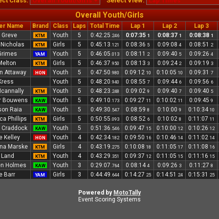
ect Class:
Select View:
Overall Youth/Girls
er Name
Brand
Class
Laps
Total Time
Lap 1
Lap 2
Lap 3
 Greve
Youth
5
0:42:25
0:07:35
0:08:37
0:08:38
KTM
.246
1
1
1
e Nicholas
Girls
5
0:45:13
0:08:36
0:09:08
0:08:51
KTM
.121
5
4
2
Grimes
Youth
5
0:46:05
0:08:11
0:09:40
0:09:26
YAM
.013
2
5
4
Melton
Girls
5
0:46:37
0:08:13
0:09:24
0:09:19
KTM
.950
3
2
3
n Attaway
Youth
5
0:47:50
0:09:12
0:10:05
0:09:31
HON
.980
10
10
7
Kress
Youth
5
0:48:20
0:08:55
0:09:44
0:09:56
.940
7
6
6
cannally
Youth
5
0:48:23
0:09:02
0:09:40
0:09:40
KTM
.248
9
7
5
r Bouwens
Youth
5
0:49:10
0:09:27
0:10:02
0:09:45
KAW
.173
11
11
9
on Raia
Youth
5
0:49:30
0:08:59
0:10:00
0:10:34
KAW
.547
8
9
10
ca Phillips
Girls
5
0:50:55
0:08:52
0:10:02
0:11:07
KTM
.093
6
8
11
 Craddock
Youth
5
0:51:36
0:09:47
0:10:00
0:10:26
KAW
.546
15
12
12
e Kelley
Youth
4
0:42:34
0:09:50
0:10:46
0:11:02
HON
.182
16
14
14
na Marske
Girls
4
0:43:19
0:10:08
0:11:05
0:11:08
KTM
.275
18
17
16
 Land
Youth
4
0:43:29
0:09:37
0:11:05
0:11:16
KTM
.351
12
15
15
en Holmes
Youth
3
0:29:07
0:08:14
0:09:26
0:11:27
KAW
.764
4
3
8
e Barr
Girls
3
0:44:49
0:14:27
0:14:51
0:15:31
YAM
.644
25
24
25
Powered by
MotoTally
Event Scoring Systems