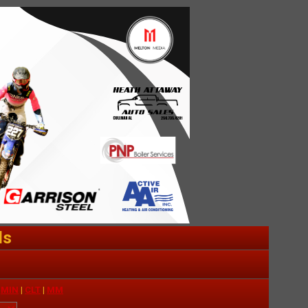
ds
|
MIN
|
CLT
|
MM