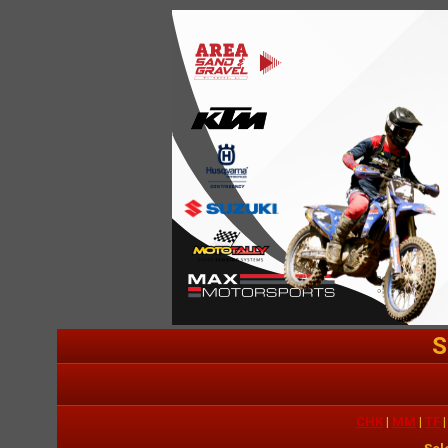
S
CHK
|
MM
|
TF