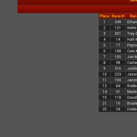
Sel
Place
Racer#
Rac
1
349
Ethan
2
121
Kelli
3
351
Trey 
4
14
Halli 
5
17
Payto
6
188
Cale 
7
105
Jon M
8
98
Carte
9
316
Judds
10
223
Jessi
11
700
Jaron
13
84
Robbi
14
31
Marle
15
118
David
21
10
Brad
25
34
Debbi