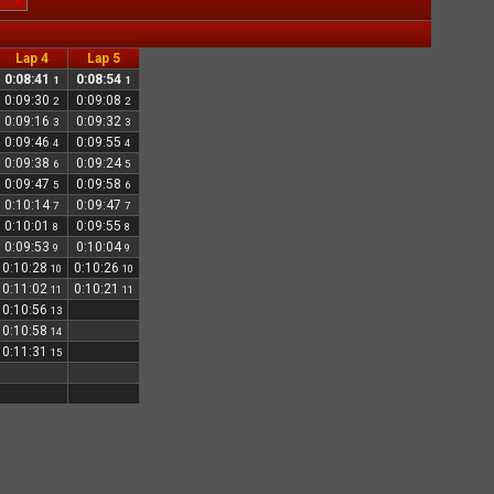
Lap 4
Lap 5
0:08:41
0:08:54
1
1
0:09:30
0:09:08
2
2
0:09:16
0:09:32
3
3
0:09:46
0:09:55
4
4
0:09:38
0:09:24
6
5
0:09:47
0:09:58
5
6
0:10:14
0:09:47
7
7
0:10:01
0:09:55
8
8
0:09:53
0:10:04
9
9
0:10:28
0:10:26
10
10
0:11:02
0:10:21
11
11
0:10:56
13
0:10:58
14
0:11:31
15